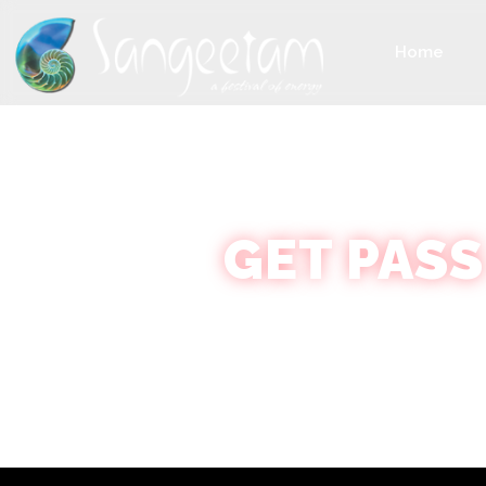
Home
GET PASS