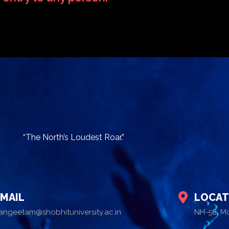
“The North’s Loudest Roar.”
EMAIL
LOCAT
angeetam@shobhituniversity.ac.in
NH-58, M