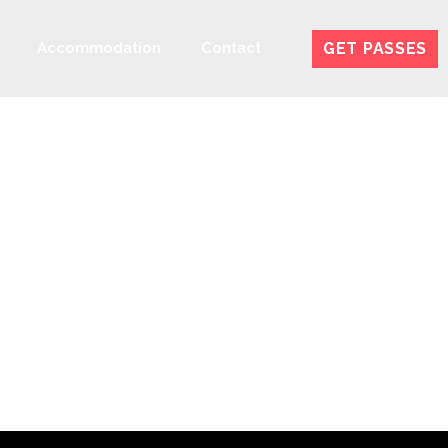
GET PASSES
Accommodation
Contact