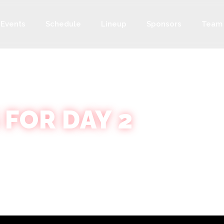
Events
Schedule
Lineup
Sponsors
Team
 FOR DAY 2