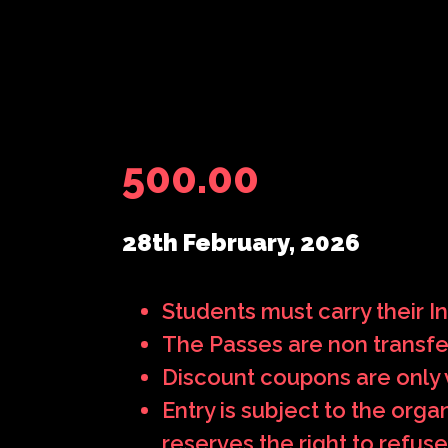
500.00
28th February, 2026
Students must carry their Ins
The Passes are non transfe
Discount coupons are only v
Entry is subject to the org
reserves the right to refuse