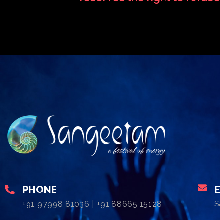
PHONE
+91 97998 81036 | +91 88665 15128
S