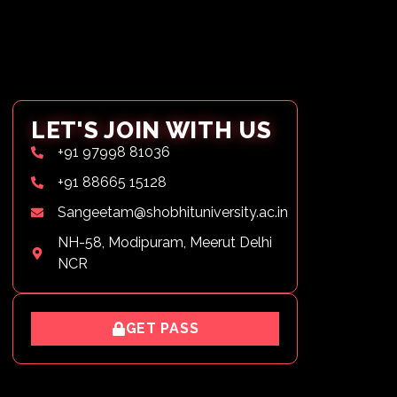
LET'S JOIN WITH US
+91 97998 81036
+91 88665 15128
Sangeetam@shobhituniversity.ac.in
NH-58, Modipuram, Meerut Delhi
NCR
GET PASS