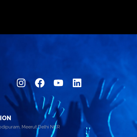
ION
odipuram, Meerut Delhi NCR