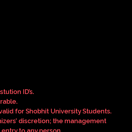
tution ID’s.
rable.
alid for Shobhit University Students.
anizers’ discretion; the management
 entry to any person.