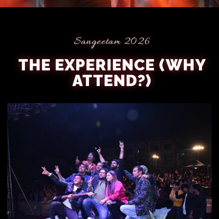
Sangeetam 2026
THE EXPERIENCE (WHY
ATTEND?)