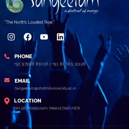
“The North’s Loudest Roar.”
PHONE
+91 97998 81036 | +91 88665 15128
EMAIL
Sangeetam@shobhituniversity.ac.in
LOCATION
NH-58, Modipuram, Meerut Delhi NCR