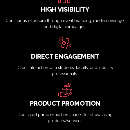
HIGH VISIBILITY
Continuous exposure through event branding, media coverage,
and digital campaigns.
DIRECT ENGAGEMENT
Direct interaction with students, faculty, and industry
professionals.
PRODUCT PROMOTION
Dedicated prime exhibition spaces for showcasing
products/services