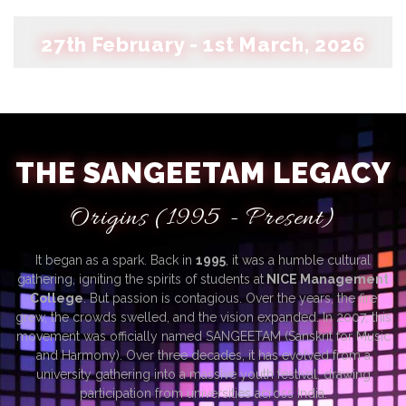
27th February - 1st March, 2026
THE SANGEETAM LEGACY
Origins (1995 - Present)
It began as a spark. Back in
1995
, it was a humble cultural
gathering, igniting the spirits of students at
NICE Management
College
. But passion is contagious. Over the years, the fire
grew, the crowds swelled, and the vision expanded. In 2007, this
movement was officially named SANGEETAM (Sanskrit for Music
and Harmony). Over three decades, it has evolved from a
university gathering into a massive youth festival, drawing
participation from universities across India.