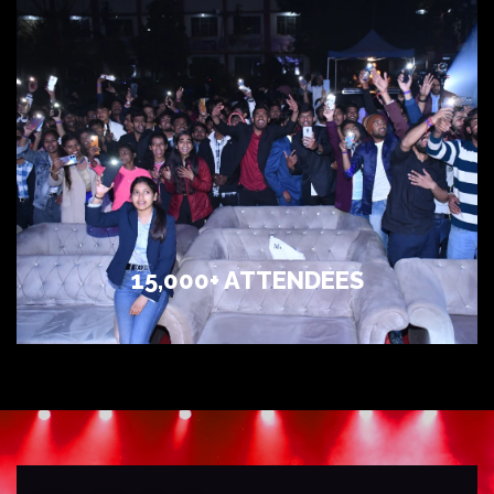
15,000+ ATTENDEES