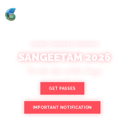
SHOBHIT UNIVERSITY PRESENTS
SANGEETAM 2026
For the Love of the Stage
GET PASSES
IMPORTANT NOTIFICATION