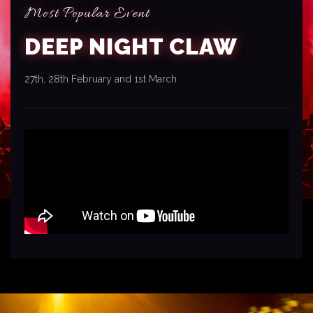
Most Popular Event
DEEP NIGHT CLAW
27th, 28th February and 1st March