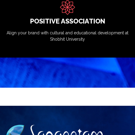
POSITIVE ASSOCIATION
Align your brand with cultural and educational development at
Shobhit University