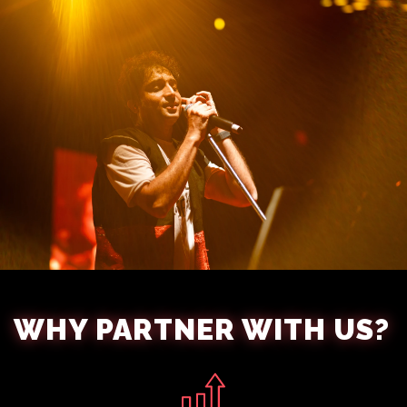
WHY PARTNER WITH US?