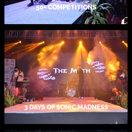
50+ COMPETITIONS
3 DAYS OF SONIC MADNESS