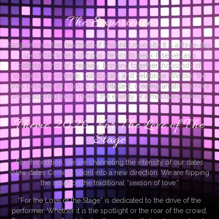
The Experience
Sangeetam is the heartbeat of Shobhit University. It is a three-day
spectacle where campus life hits its peak. It serves as a
battleground for creativity, bringing together thousands of
students to compete, collaborate, and celebrate. We blur the
lines between art, culture, and intellect, creating an atmosphere
where aspiring talent meets the energy of a massive audience.
Theme 2026: For The Love of The
Stage
For this edition, we are channeling the intensity of our dates
(New dates Coming Soon) into a new direction. We are flipping
the script on the traditional “season of love.”
“For the Love of the Stage” is dedicated to the drive of the
performer. Whether it is the spotlight or the roar of the crowd,