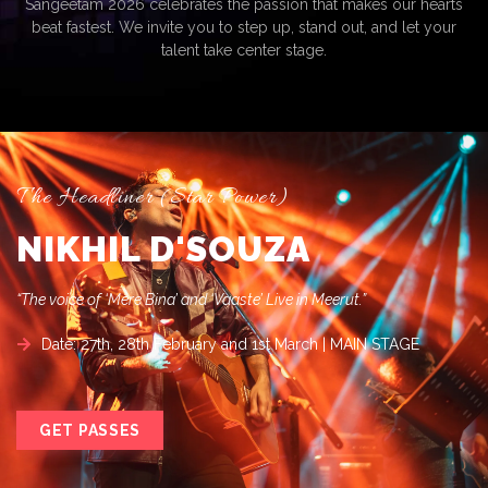
Sangeetam 2026 celebrates the passion that makes our hearts
beat fastest. We invite you to step up, stand out, and let your
talent take center stage.
The Headliner (Star Power)
NIKHIL D'SOUZA
“The voice of ‘Mere Bina’ and ‘Vaaste’ Live in Meerut.”
Date: 27th, 28th February and 1st March | MAIN STAGE
GET PASSES