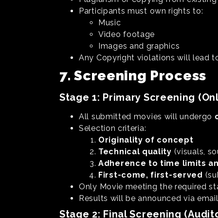
Participants must own rights to:
Music
Video footage
Images and graphics
Any Copyright violations will lead t
7. Screening Process
Stage 1: Primary Screening (Onl
All submitted movies will undergo
Selection criteria:
Originality of concept
Technical quality
(visuals, so
Adherence to time limits a
First-come, first-served
(su
Only Movie meeting the required st
Results will be announced via emai
Stage 2: Final Screening (Audit