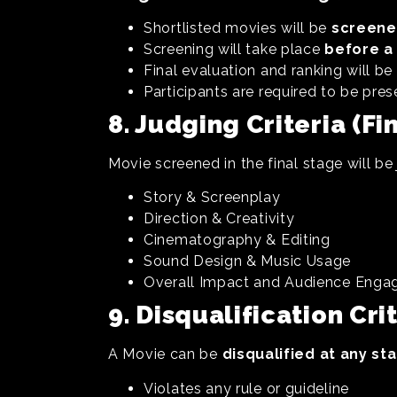
Shortlisted movies will be
screene
Screening will take place
before a 
Final evaluation and ranking will b
Participants are required to be pres
8. Judging Criteria (Fi
Movie screened in the final stage will be
Story & Screenplay
Direction & Creativity
Cinematography & Editing
Sound Design & Music Usage
Overall Impact and Audience Eng
9. Disqualification Cri
A Movie can be
disqualified at any st
Violates any rule or guideline