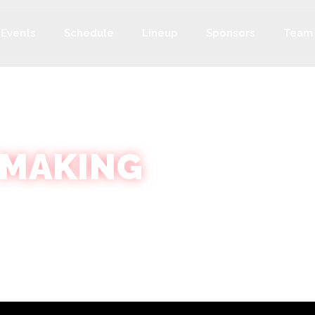
Events
Schedule
Lineup
Sponsors
Team
 MAKING