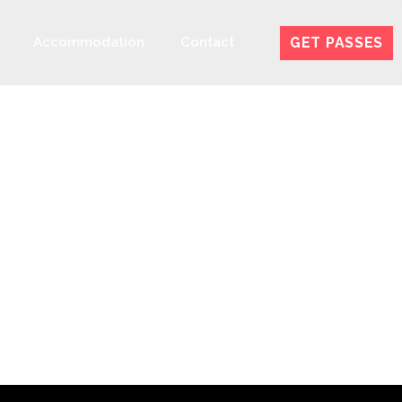
GET PASSES
Accommodation
Contact