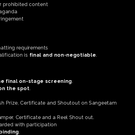
or prohibited content
opaganda
fringement
matting requirements
lification is
final and non-negotiable
.
he final on-stage screening
.
on the spot
.
Cash Prize, Certificate and Shoutout on Sangeetam
amper, Certificate and a Reel Shout out.
arded with participation
 binding
.