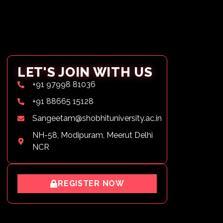
LET'S JOIN WITH US
+91 97998 81036
+91 88665 15128
Sangeetam@shobhituniversity.ac.in
NH-58, Modipuram, Meerut Delhi
NCR
REGISTER NOW