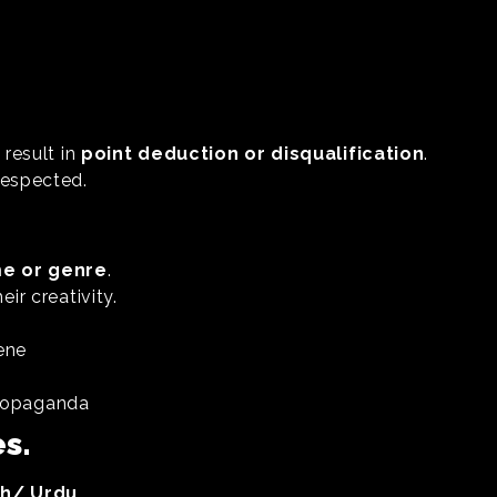
 result in
point deduction or disqualification
.
respected.
e or genre
.
ir creativity.
ene
 propaganda
s.
sh/ Urdu.