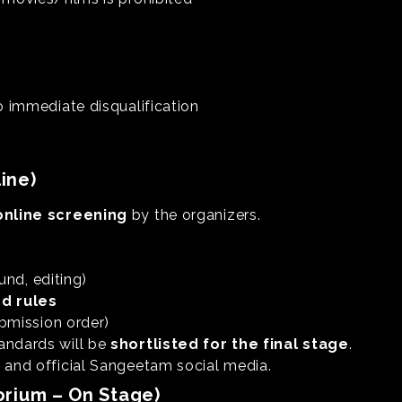
o immediate disqualification
ine)
online screening
by the organizers.
und, editing)
nd rules
bmission order)
andards will be
shortlisted for the final stage
.
l and official Sangeetam social media.
orium – On Stage)