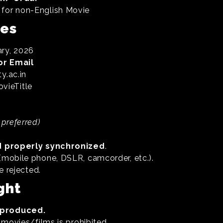
for non-English Movie
nes
ry, 2026
or Email
y.ac.in
ieTitle
 preferred)
d properly synchronized
.
mobile phone, DSLR, camcorder, etc.).
e rejected.
ght
f-produced.
 movies/films is prohibited