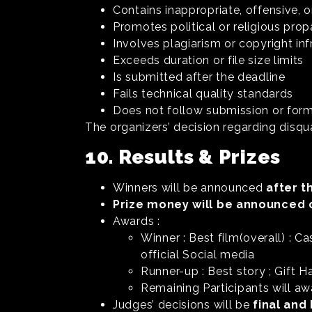
Contains inappropriate, offensive, 
Promotes political or religious pr
Involves plagiarism or copyright in
Exceeds duration or file size limits
Is submitted after the deadline
Fails technical quality standards
Does not follow submission or for
The organizers’ decision regarding disqua
10. Results & Prizes
Winners will be announced
after t
Prize money will be announced 
Awards :
Winner : Best film(overall) : 
official Social media
Runner-up : Best story ; Gift H
Remaining Participants will aw
Judges’ decisions will be
final and