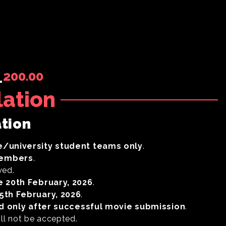
200.00
-
lation
ation
e/university student teams only
.
members
.
wed.
e 20th February, 2026
.
5
th February, 2026
.
id only after successful movie submission
.
ill not be accepted.