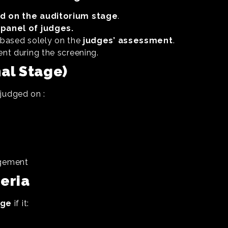
d on the auditorium stage
.
panel of judges.
e based solely on the
judges’ assessment
.
ent during the screening.
nal Stage)
 judged on :
agement
teria
age
if it: