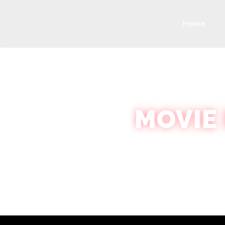
Home
MOVIE