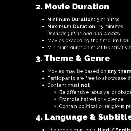
2. Movie Duration
Minimum Duration:
5 minutes
Maximum Duration:
15 minutes
(Including titles and end credits)
Movies exceeding the time limit will
Minimum duration must be strictly 
3. Theme & Genre
Movies may be based on
any them
Participants are free to showcase the
Content must
not
:
Be offensive, abusive, or obsc
Promote hatred or violence
Contain political or religious
4. Language & Subtitle
The movie may be in
Hindi/ Engli