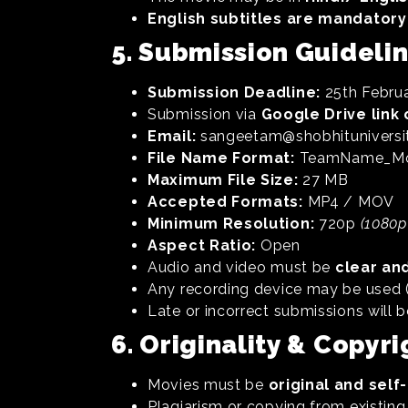
English subtitles are mandatory
5. Submission Guideli
Submission Deadline:
25th Februa
Submission via
Google Drive link 
Email:
sangeetam@shobhituniversit
File Name Format:
TeamName_Mov
Maximum File Size:
27 MB
Accepted Formats:
MP4 / MOV
Minimum Resolution:
720p
(1080p
Aspect Ratio:
Open
Audio and video must be
clear an
Any recording device may be used (
Late or incorrect submissions will b
6. Originality & Copyri
Movies must be
original and sel
Plagiarism or copying from existing