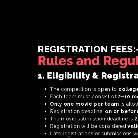
REGISTRATION FEES:
Rules and Regu
1. Eligibility & Registr
The competition is open to
colleg
Each team must consist of
2–10 
Only one movie per team
is allo
Registration deadline:
on or befor
The movie submission deadline is
2
Registration will be considered
val
Late registrations or submissions w