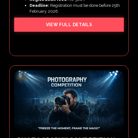
Deadline:
Registration must be done before 25th
February, 2026.
VIEW FULL DETAILS