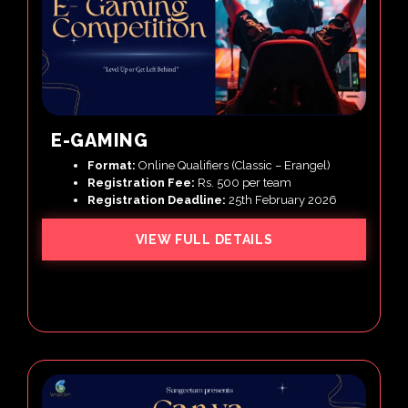
E-GAMING
Format:
Online Qualifiers (Classic – Erangel)
Registration Fee:
Rs. 500 per team
Registration Deadline:
25th February 2026
VIEW FULL DETAILS