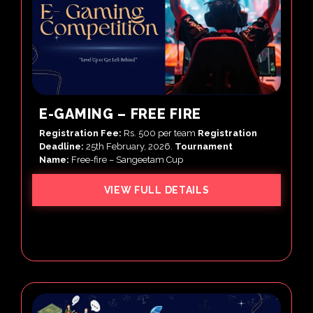
E-GAMING – FREE FIRE
Registration Fee:
Rs. 500 per team
Registration
Deadline:
25th February, 2026.
Tournament
Name:
Free-fire – Sangeetam Cup
VIEW FULL DETAILS