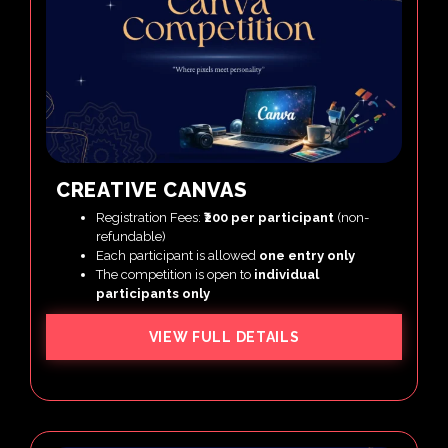
CREATIVE CANVAS
Registration Fees:
₹200 per participant
(non-
refundable)
Each participant is allowed
one entry only
The competition is open to
individual
participants only
VIEW FULL DETAILS