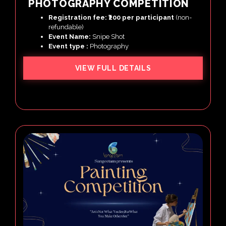
PHOTOGRAPHY COMPETITION
Registration fee: ₹200 per participant
(non-
refundable)
Event Name:
Snipe Shot
Event type :
Photography
VIEW FULL DETAILS