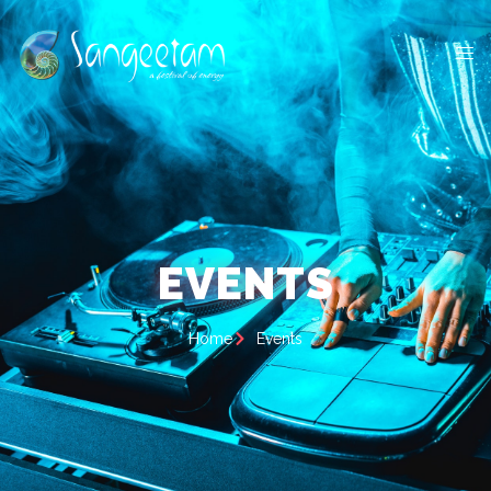
EVENTS
Home
Events