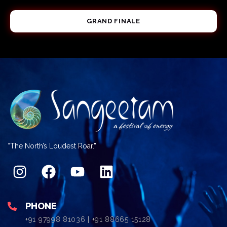
GRAND FINALE
“The North’s Loudest Roar.”
PHONE
+91 97998 81036 | +91 88665 15128