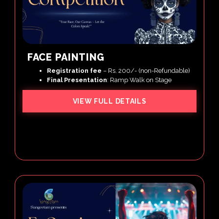
FACE PAINTING
Registration
fee
– Rs. 200/- (non-Refundable)
Final Presentation
: Ramp Walk on Stage
VIEW FULL DETAILS