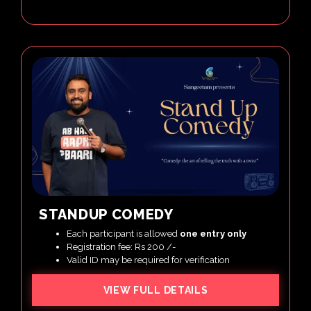
STANDUP COMEDY
Each participant is allowed
one entry only
Registration fee: Rs 200 /-
Valid ID may be required for verification
VIEW FULL DETAILS