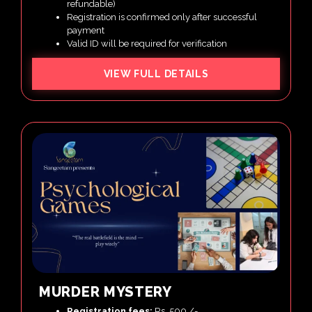
refundable)
Registration is confirmed only after successful
payment
Valid ID will be required for verification
VIEW FULL DETAILS
MURDER MYSTERY
Registration fees:
Rs. 500 /-