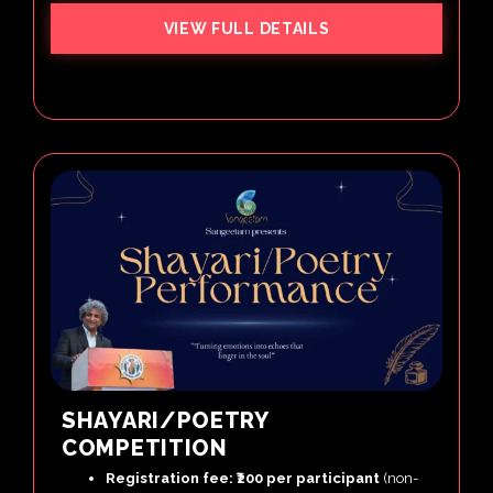
VIEW FULL DETAILS
SHAYARI/POETRY
COMPETITION
Registration fee: ₹200 per participant
(non-