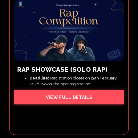
RAP SHOWCASE (SOLO RAP)
Deadline:
Registration closes on 25th February
2026. No on-the-spot registration.
VIEW FULL DETAILS