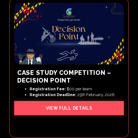
CASE STUDY COMPETITION –
DECISION POINT
Registration Fee:
₹500 per team
Registration Deadline:
25th February, 2026.
VIEW FULL DETAILS