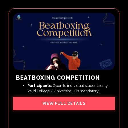
BEATBOXING COMPETITION
Participants:
Open to individual students only.
Valid College / University ID is mandatory.
VIEW FULL DETAILS