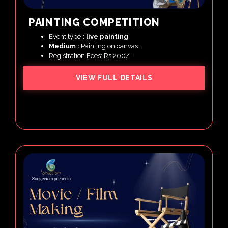
PAINTING COMPETITION
Event type
: live painting
Medium :
Painting on canvas.
Registration Fees: Rs 200/-
VIEW FULL DETAILS