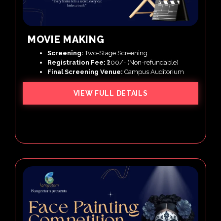
MOVIE MAKING
Screening:
Two-Stage Screening
Registration Fee:
₹200/- (Non-refundable)
Final Screening Venue:
Campus Auditorium
VIEW FULL DETAILS