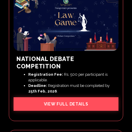
NATIONAL DEBATE
COMPETITION
Registration Fee:
Rs. 500 per participant is
applicable.
Deadline:
Registration must be completed by
25th Feb, 2026
.
VIEW FULL DETAILS