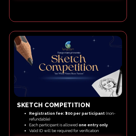
SKETCH COMPETITION
Registration fee: ₹200 per participant
(non-
refundable)
Each participant is allowed
one entry only
Valid ID will be required for verification