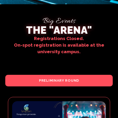
Big Events
THE "ARENA"
Registrations Closed.
On-spot registration is available at the
university campus.
PRELIMINARY ROUND