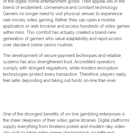
of the digital home entertainment globe. Their appeal lies in the
blend of excitement, convenience and constant technology.
Gamers no longer need to visit physical venues to experience
real-money video gaming. Rather, they can open a mobile
application or web browser and access hundreds of video games
within mins. This comfort has actually created a brand-new
generation of gamers who value adaptability and rapid access
over standard online casino routines.
The development of secure payment techniques and reliable
systems has also strengthened trust. Accredited operators
comply with stringent regulations, while modern encryption
technologies protect every transaction. Therefore, players really
feel safer depositing and taking out funds on-line than ever.
THE SELECTION OF GAMES
AVAILABLE TODAY
One of the strongest benefits of on-line gambling enterprises is
the sheer deepness of their video game libraries. Digital platforms
supply everything from timeless pokies and modern-day video
clip slots to table video games like blackjack, roulette and