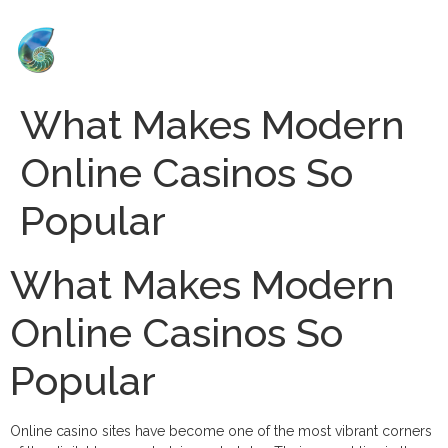
What Makes Modern
Online Casinos So
Popular
What Makes Modern
Online Casinos So
Popular
Online casino sites have become one of the most vibrant corners