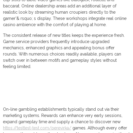
baccarat. Online dealership areas add an additional layer of
realistic look by streaming human croupiers directly to the
gamer’& rsquo; s display. These workshops integrate real online
casino ambience with the comfort of playing at home.
The consistent release of new titles keeps the experience fresh.
Game service providers frequently introduce upgraded
mechanics, enhanced graphics and appealing bonus offer
rounds. With numerous choices readily available, players can
switch over in between motifs and gameplay styles without
feeling limited.
REWARDS AND PROMOTIONS
THAT FORMING PLAYER
EXPERIENCE
On-line gambling establishments typically stand out via their
marketing systems. Rewards can enhance very early sessions,
expand gameplay time and supply a chance to discover new
https://testtest-test.com/perevirka/
games. Although every offer