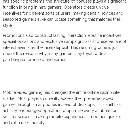
has specific problems, the structure of bonuses plays a significant
function in bring in new gamers. Operators create unique
incentives for different sorts of users, making certain novices and
seasoned gamers alike can locate something that matches their
style.
Promotions also construct lasting interaction. Routine incentives,
special occasions and exclusive campaigns assist preserve rate of
interest even after the initial deposit. This recurring value is just
one of the reasons why many gamers stay loyal to details
gambling enterprise brand names.
THE VALUE OF MOBILE-FIRST
PLATFORMS
Mobile video gaming has changed the entire online casino site
market. Most players currently access their preferred video
games through smartphones instead of desktops. This shift has
actually encouraged operators to optimise every attribute for
smaller screens, making mobile experiences smoother, quicker
and extra user-friendly.