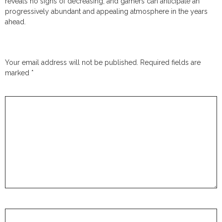
reveals no signs of decreasing, and gamers can anticipate an
progressively abundant and appealing atmosphere in the years
ahead.
LEAVE A REPLY
Your email address will not be published.
Required fields are
marked
*
COMMENT
*
NAME
*