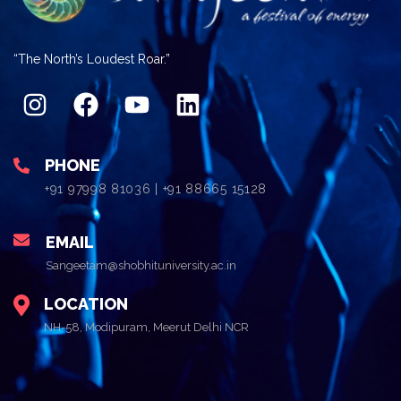
“The North’s Loudest Roar.”
PHONE
+91 97998 81036 | +91 88665 15128
EMAIL
Sangeetam@shobhituniversity.ac.in
LOCATION
NH-58, Modipuram, Meerut Delhi NCR