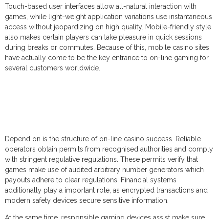
Touch-based user interfaces allow all-natural interaction with
games, while light-weight application variations use instantaneous
access without jeopardizing on high quality. Mobile-friendly style
also makes certain players can take pleasure in quick sessions
during breaks or commutes. Because of this, mobile casino sites
have actually come to be the key entrance to on-line gaming for
several customers worldwide.
SAFETY AND SECURITY,
LICENSING AND RESPONSIBLE
VIDEO GAMING
Depend on is the structure of on-line casino success. Reliable
operators obtain permits from recognised authorities and comply
with stringent regulative regulations. These permits verify that
games make use of audited arbitrary number generators which
payouts adhere to clear regulations. Financial systems
additionally play a important role, as encrypted transactions and
modern safety devices secure sensitive information.
At the same time, responsible gaming devices assist make sure