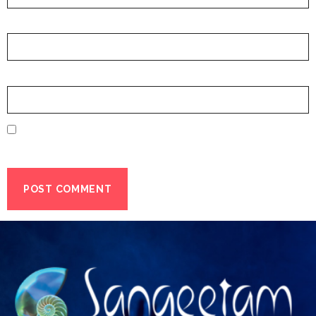
EMAIL
*
WEBSITE
SAVE MY NAME, EMAIL, AND WEBSITE IN THIS BROWSER
FOR THE NEXT TIME I COMMENT.