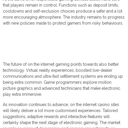
that players remain in control. Functions such as deposit limits,
cooldowns and self-exclusion choices produce a safer and a lot
more encouraging atmosphere. The industry remains to progress
with new policies made to protect gamers from risky behaviours.
THE FUTURE OF ONLINE
GAMBLING ESTABLISHMENT
ENJOYMENT
The future of on the internet gaming points towards also better
technology. Virtual reality experiences, boosted live-dealer
communications and ultra-fast settlement systems are ending up
being extra common. Game programmers explore motion
picture graphics and advanced technicians that make electronic
play extra immersive.
As innovation continues to advance, on the internet casino sites
will likely deliver a lot more customised experiences. Tailored
suggestions, adaptive rewards and interactive features will
certainly shape the next stage of electronic gaming. The market